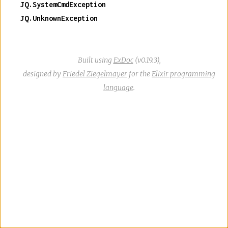
JQ.SystemCmdException
JQ.UnknownException
Built using
ExDoc
(v0.19.3),
designed by
Friedel Ziegelmayer
for the
Elixir programming
language
.