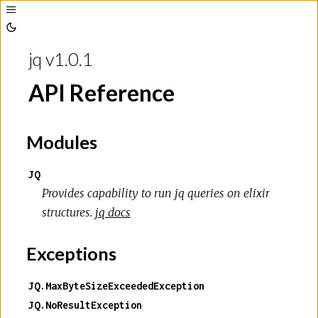
Toggle
Sidebar
Toggle
Theme
jq v1.0.1
API Reference
Modules
JQ
Provides capability to run jq queries on elixir
structures.
jq docs
Exceptions
JQ.MaxByteSizeExceededException
JQ.NoResultException